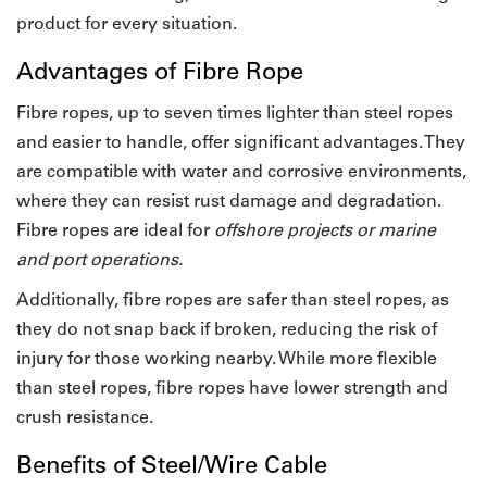
product for every situation.
Advantages of Fibre Rope
Fibre ropes, up to seven times lighter than steel ropes
and easier to handle, offer significant advantages. They
are compatible with water and corrosive environments,
where they can resist rust damage and degradation.
Fibre ropes are ideal for
offshore projects or marine
and port operations.
Additionally, fibre ropes are safer than steel ropes, as
they do not snap back if broken, reducing the risk of
injury for those working nearby. While more flexible
than steel ropes, fibre ropes have lower strength and
crush resistance.
Benefits of Steel/Wire Cable