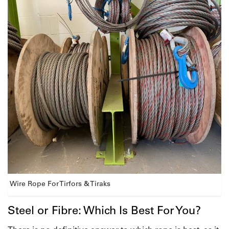
Wire Rope For Tirfors & Tiraks
Steel or Fibre: Which Is Best For You?