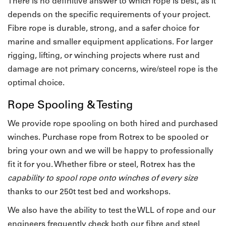
There is no definitive answer to which rope is best, as it
depends on the specific requirements of your project.
Fibre rope is durable, strong, and a safer choice for
marine and smaller equipment applications. For larger
rigging, lifting, or winching projects where rust and
damage are not primary concerns, wire/steel rope is the
optimal choice.
Rope Spooling & Testing
We provide rope spooling on both hired and purchased
winches.
Purchase rope from Rotrex to be spooled or
bring your own and we will be happy to professionally
fit it for you. Whether fibre or steel, Rotrex has the
capability to spool rope onto winches of every size
thanks to our 250t test bed and workshops.
We also have the ability to test the WLL of rope and our
engineers frequently check both our fibre and steel