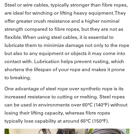
Steel or wire cables, typically stronger than fibre ropes,
are ideal for winching or lifting heavy equipment. They
offer greater crush resistance and a higher nominal
strength compared to fibre ropes, but they are not as
flexible. When using steel cables, it is essential to
lubricate them to minimize damage not only to the rope
but also to any equipment or objects it may come into
contact with. Lubrication helps prevent rusting, which
shortens the lifespan of your rope and makes it prone
to breaking.
One advantage of steel rope over synthetic rope is its
increased resistance to cutting or melting. Steel ropes
can be used in environments over 60°C (140°F) without
losing their lifting capacity, whereas fibre ropes
typically lose capability at around 65°C (150°F).