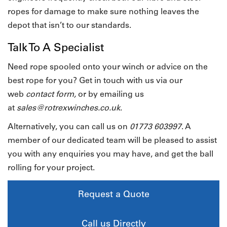
ropes for damage to make sure nothing leaves the
depot that isn’t to our standards.
Talk To A Specialist
Need rope spooled onto your winch or advice on the
best rope for you? Get in touch with us via our
web
contact form
,
or by emailing us
at
sales@rotrexwinches.co.uk
.
Alternatively, you can call us on
01773 603997
. A
member of our dedicated team will be pleased to assist
you with any enquiries you may have, and get the ball
rolling for your project.
Request a Quote
Call us Directly