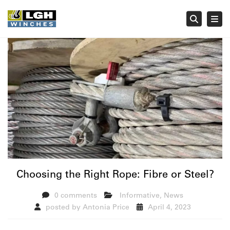
Tog
Searc
Choosing the Right Rope: Fibre or Steel?
0 comments
Informative
,
News
posted by
Antonia Price
April 4, 2023