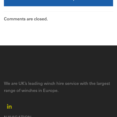
Comments are closed.
We are UK’s leading winch hire service with the largest
range of winches in Europe.