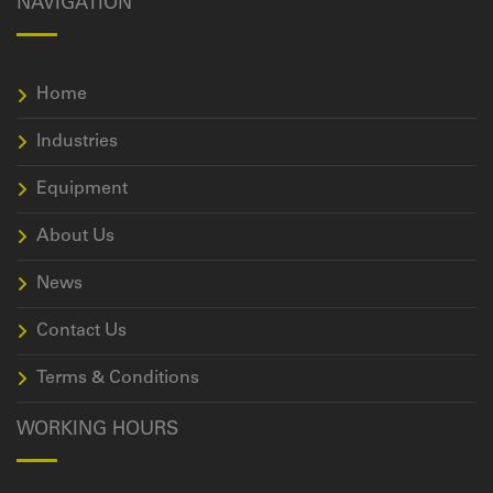
NAVIGATION
Home
Industries
Equipment
About Us
News
Contact Us
Terms & Conditions
WORKING HOURS