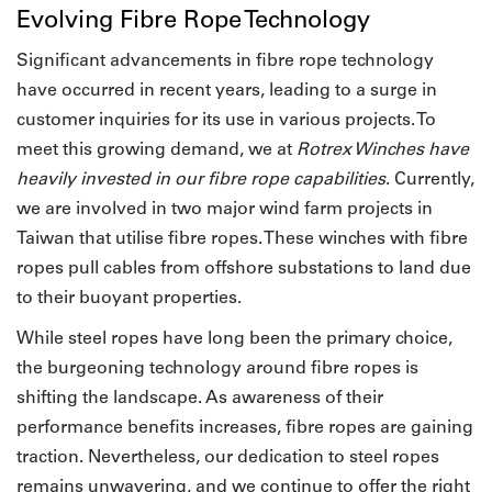
Evolving Fibre Rope Technology
Significant advancements in fibre rope technology
have occurred in recent years, leading to a surge in
customer inquiries for its use in various projects. To
meet this growing demand, we at
Rotrex Winches have
heavily invested in our fibre rope capabilities
. Currently,
we are involved in two major wind farm projects in
Taiwan that utilise fibre ropes. These winches with fibre
ropes pull cables from offshore substations to land due
to their buoyant properties.
While steel ropes have long been the primary choice,
the burgeoning technology around fibre ropes is
shifting the landscape. As awareness of their
performance benefits increases, fibre ropes are gaining
traction. Nevertheless, our dedication to steel ropes
remains unwavering, and we continue to offer the right