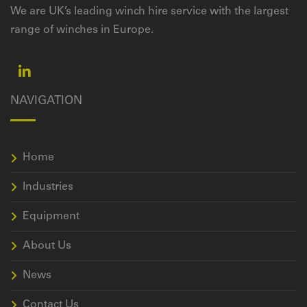
We are UK’s leading winch hire service with the largest
range of winches in Europe.
NAVIGATION
Home
Industries
Equipment
About Us
News
Contact Us