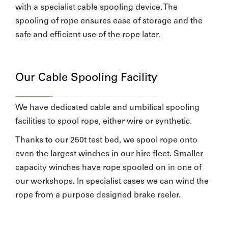
with a specialist cable spooling device. The
spooling of rope ensures ease of storage and the
safe and efficient use of the rope later.
Our Cable Spooling Facility
We have dedicated cable and umbilical spooling
facilities to spool rope, either wire or synthetic.
Thanks to our 250t test bed, we spool rope onto
even the largest winches in our hire fleet. Smaller
capacity winches have rope spooled on in one of
our workshops. In specialist cases we can wind the
rope from a purpose designed brake reeler.