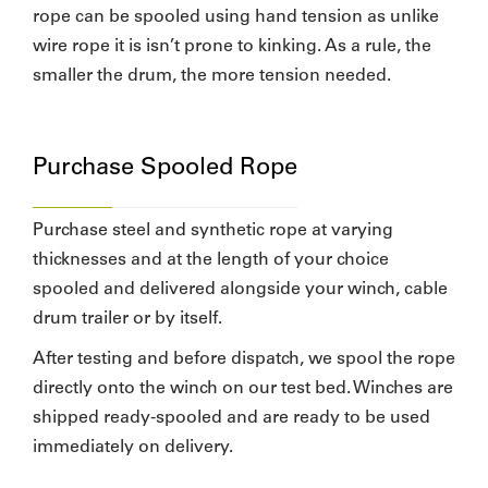
rope can be spooled using hand tension as unlike
wire rope it is isn’t prone to kinking. As a rule, the
smaller the drum, the more tension needed.
Purchase Spooled Rope
Purchase steel and synthetic rope at varying
thicknesses and at the length of your choice
spooled and delivered alongside your winch, cable
drum trailer or by itself.
After testing and before dispatch, we spool the rope
directly onto the winch on our test bed. Winches are
shipped ready-spooled and are ready to be used
immediately on delivery.