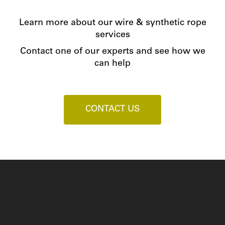
Learn more about our wire & synthetic rope
services
Contact one of our experts and see how we
can help
CONTACT US