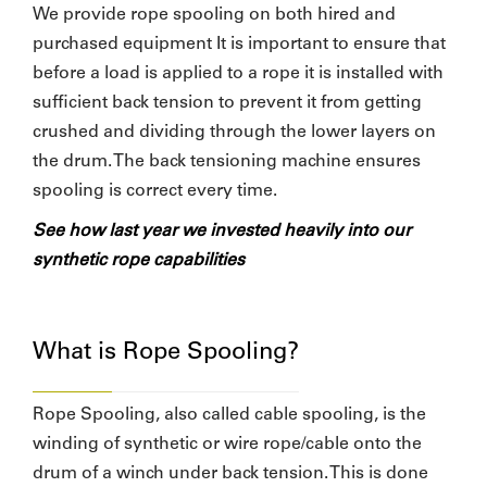
We provide rope spooling on both hired and
purchased equipment It is important to ensure that
before a load is applied to a rope it is installed with
sufficient back tension to prevent it from getting
crushed and dividing through the lower layers on
the drum. The back tensioning machine ensures
spooling is correct every time.
See how last year we invested heavily into our
synthetic rope capabilities
What is Rope Spooling?
Rope Spooling, also called cable spooling, is the
winding of synthetic or wire rope/cable onto the
drum of a winch under back tension. This is done