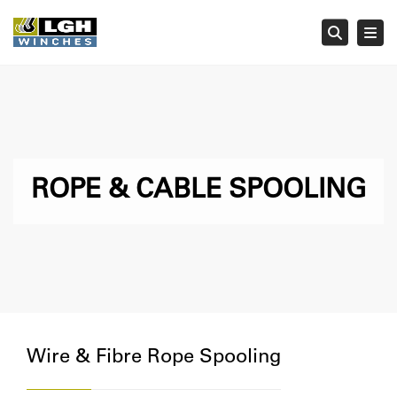
Tog
Searc
ROPE & CABLE SPOOLING
Wire & Fibre Rope Spooling