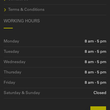
Terms & Conditions
WORKING HOURS
Monday
8 am - 5 pm
Tuesday
8 am - 5 pm
Wednesday
8 am - 5 pm
Thursday
8 am - 5 pm
Friday
8 am - 5 pm
Saturday & Sunday
Closed