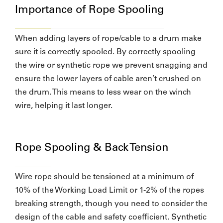
Importance of Rope Spooling
When adding layers of rope/cable to a drum make
sure it is correctly spooled. By correctly spooling
the wire or synthetic rope we prevent snagging and
ensure the lower layers of cable aren’t crushed on
the drum. This means to less wear on the winch
wire, helping it last longer.
Rope Spooling & Back Tension
Wire rope should be tensioned at a minimum of
10% of the Working Load Limit or 1-2% of the ropes
breaking strength, though you need to consider the
design of the cable and safety coefficient. Synthetic