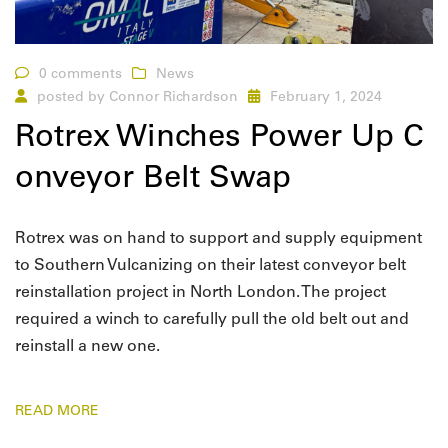
0 comments
News
posted by
Connor Richardson
February 1, 2024
Rotrex Winches Power Up C
onveyor Belt Swap
Rotrex was on hand to support and supply equipment
to Southern Vulcanizing on their latest conveyor belt
reinstallation project in North London. The project
required a winch to carefully pull the old belt out and
reinstall a new one.
READ MORE