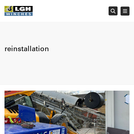
Tog
Searc
reinstallation