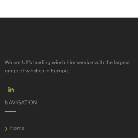
We are UK’s leading winch hire service with the largest
range of winches in Europe.
NAVIGATION
Home