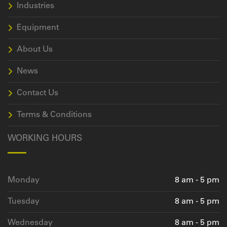
Industries
Equipment
About Us
News
Contact Us
Terms & Conditions
WORKING HOURS
Monday
8 am - 5 pm
Tuesday
8 am - 5 pm
Wednesday
8 am - 5 pm