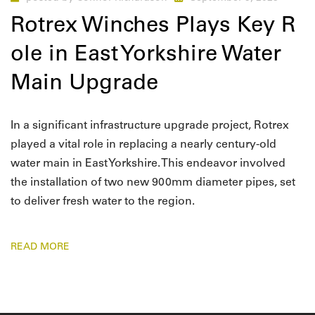
Rotrex Winches Plays Key R
ole in East Yorkshire Water
Main Upgrade
In a significant infrastructure upgrade project, Rotrex
played a vital role in replacing a nearly century-old
water main in East Yorkshire. This endeavor involved
the installation of two new 900mm diameter pipes, set
to deliver fresh water to the region.
READ MORE