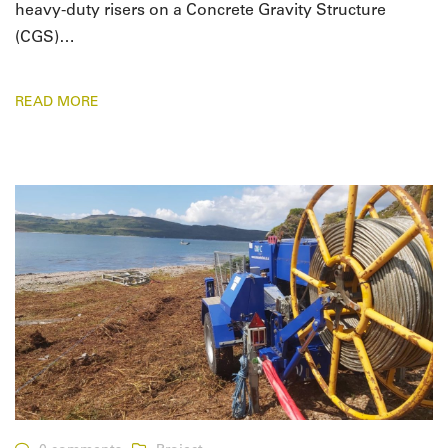
heavy-duty risers on a Concrete Gravity Structure
(CGS)…
READ MORE