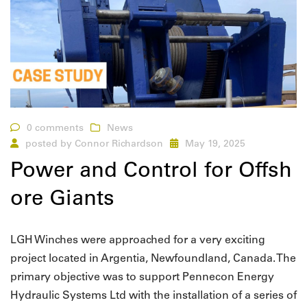
0 comments
News
posted by
Connor Richardson
May 19, 2025
Power and Control for Offsh
ore Giants
LGH Winches were approached for a very exciting
project located in Argentia, Newfoundland, Canada. The
primary objective was to support Pennecon Energy
Hydraulic Systems Ltd with the installation of a series of