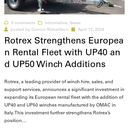
0 comments
Informative
,
News
posted by
Connor Richardson
April 12, 2024
Rotrex Strengthens Europea
n Rental Fleet with UP40 an
d UP50 Winch Additions
Rotrex, a leading provider of winch hire, sales, and
support services, announces a significant investment in
expanding its European rental fleet with the addition of
UP40 and UP50 winches manufactured by OMAC in
Italy. This investment further strengthens Rotrex’s
position…