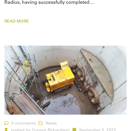
Radius, having successfully completed…
READ MORE
0 comments
News
posted by
Connor Richardson
September 5, 2023