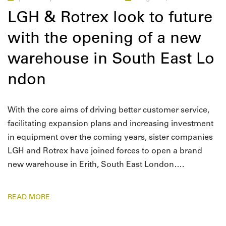
LGH & Rotrex look to future
with the opening of a new
warehouse in South East Lo
ndon
With the core aims of driving better customer service,
facilitating expansion plans and increasing investment
in equipment over the coming years, sister companies
LGH and Rotrex have joined forces to open a brand
new warehouse in Erith, South East London….
READ MORE