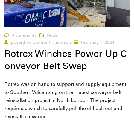
0 comments
News
posted by
Connor Richardson
February 1, 2024
Rotrex Winches Power Up C
onveyor Belt Swap
Rotrex was on hand to support and supply equipment
to Southern Vulcanizing on their latest conveyor belt
reinstallation project in North London. The project
required a winch to carefully pull the old belt out and
reinstall a new one.