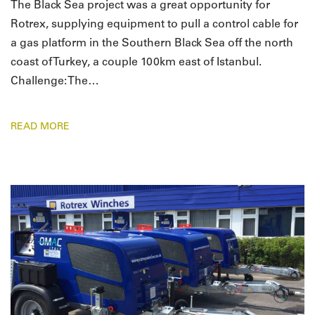
The Black Sea project was a great opportunity for
Rotrex, supplying equipment to pull a control cable for
a gas platform in the Southern Black Sea off the north
coast of Turkey, a couple 100km east of Istanbul.
Challenge: The…
READ MORE