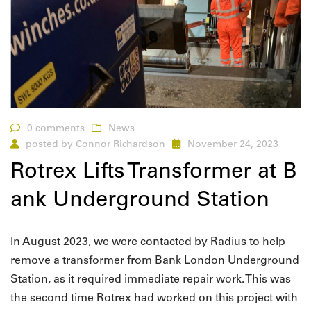
0 comments
News
posted by
Connor Richardson
November 24, 2023
Rotrex Lifts Transformer at B
ank Underground Station
In August 2023, we were contacted by Radius to help
remove a transformer from Bank London Underground
Station, as it required immediate repair work. This was
the second time Rotrex had worked on this project with