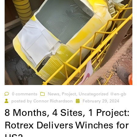
0 comments
News
,
Project
,
Uncategorized @en-gb
posted by
Connor Richardson
February 29, 2024
8 Months, 4 Sites, 1 Project:
Rotrex Delivers Winches for