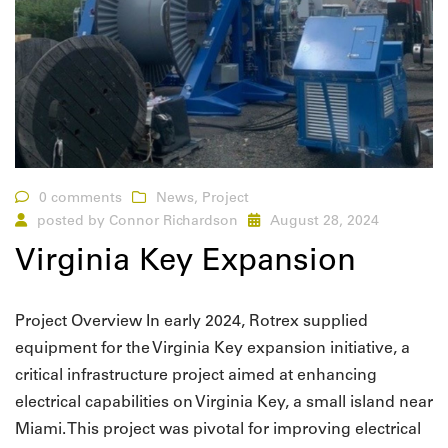
0 comments
News
,
Project
posted by
Connor Richardson
August 28, 2024
Virginia Key Expansion
Project Overview In early 2024, Rotrex supplied
equipment for the Virginia Key expansion initiative, a
critical infrastructure project aimed at enhancing
electrical capabilities on Virginia Key, a small island near
Miami. This project was pivotal for improving electrical