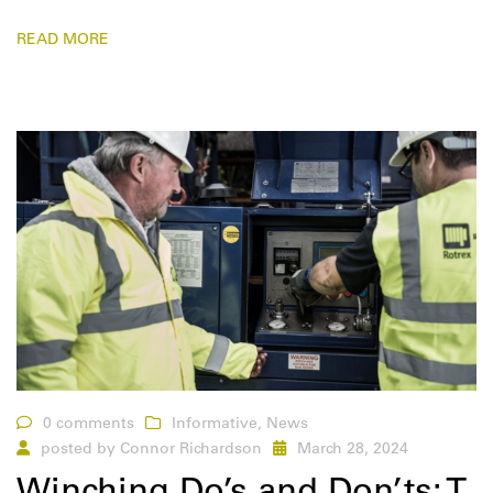
READ MORE
0 comments
Informative
,
News
posted by
Connor Richardson
March 28, 2024