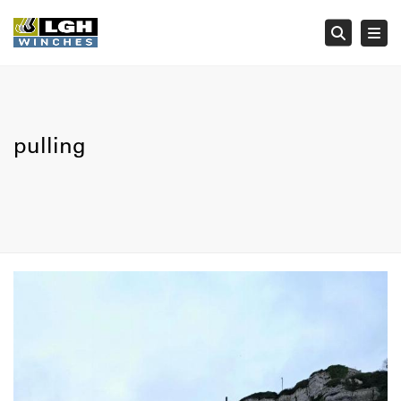
Tog
Searc
pulling