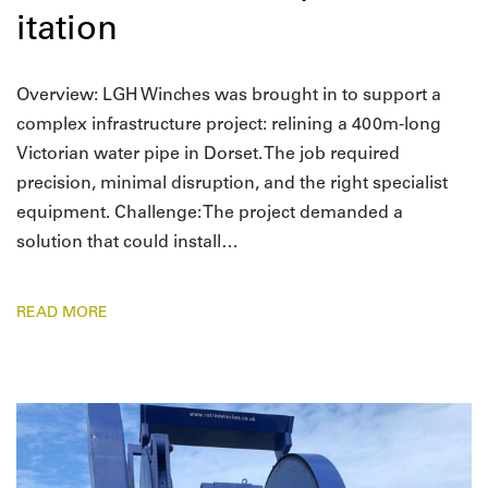
itation
Overview: LGH Winches was brought in to support a
complex infrastructure project: relining a 400m-long
Victorian water pipe in Dorset. The job required
precision, minimal disruption, and the right specialist
equipment. Challenge: The project demanded a
solution that could install…
READ MORE