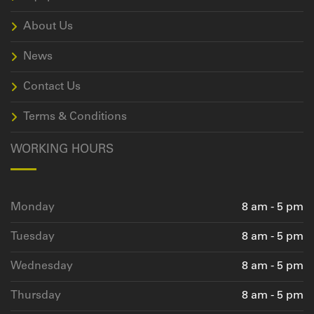
About Us
News
Contact Us
Terms & Conditions
WORKING HOURS
Monday
8 am - 5 pm
Tuesday
8 am - 5 pm
Wednesday
8 am - 5 pm
Thursday
8 am - 5 pm