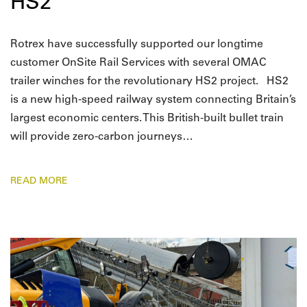
HS2
Rotrex have successfully supported our longtime
customer OnSite Rail Services with several OMAC
trailer winches for the revolutionary HS2 project. HS2
is a new high-speed railway system connecting Britain’s
largest economic centers. This British-built bullet train
will provide zero-carbon journeys…
READ MORE