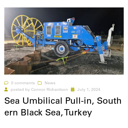
0 comments
News
posted by
Connor Richardson
July 1, 2024
Sea Umbilical Pull-in, South
ern Black Sea, Turkey