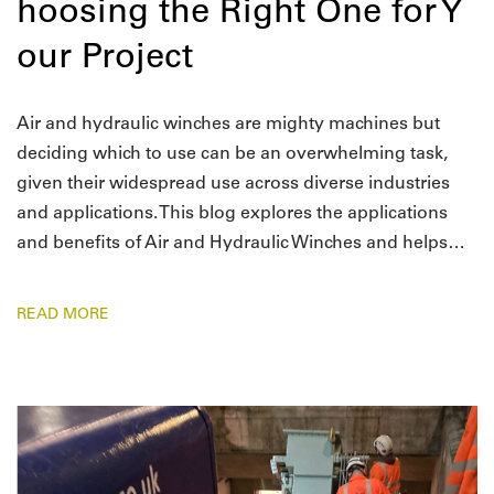
hoosing the Right One for Y
our Project
Air and hydraulic winches are mighty machines but
deciding which to use can be an overwhelming task,
given their widespread use across diverse industries
and applications. This blog explores the applications
and benefits of Air and Hydraulic Winches and helps…
READ MORE