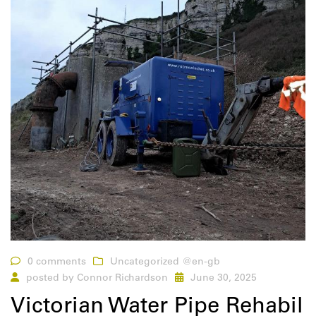
0 comments
Uncategorized @en-gb
posted by
Connor Richardson
June 30, 2025
Victorian Water Pipe Rehabil