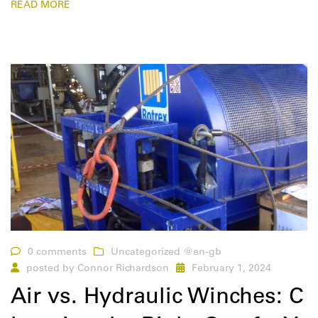
READ MORE
0 comments
Uncategorized @en-gb
posted by
Connor Richardson
February 1, 2024
Air vs. Hydraulic Winches: C