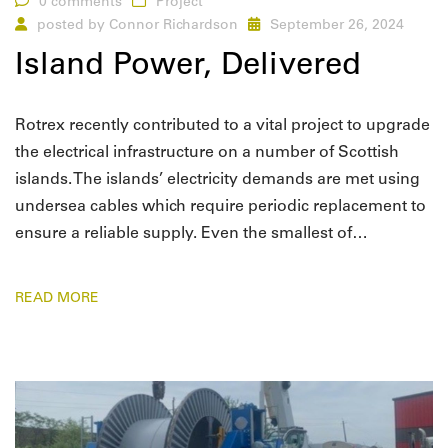
0 comments
Project
posted by
Connor Richardson
September 26, 2024
Island Power, Delivered
Rotrex recently contributed to a vital project to upgrade
the electrical infrastructure on a number of Scottish
islands. The islands’ electricity demands are met using
undersea cables which require periodic replacement to
ensure a reliable supply. Even the smallest of…
READ MORE