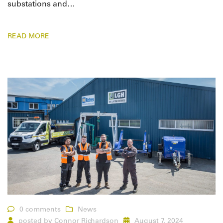
substations and…
READ MORE
0 comments
News
posted by
Connor Richardson
August 7, 2024