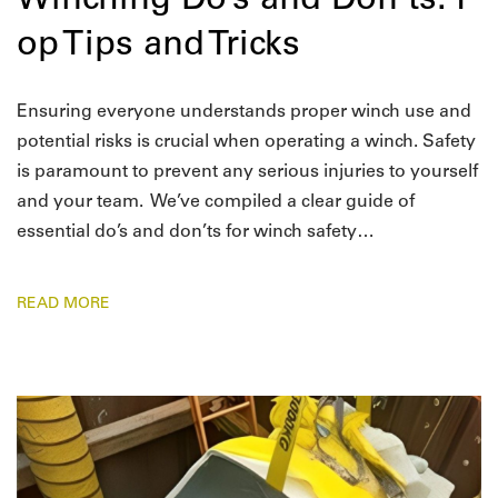
Winching Do’s and Don’ts: T
op Tips and Tricks
Ensuring everyone understands proper winch use and
potential risks is crucial when operating a winch. Safety
is paramount to prevent any serious injuries to yourself
and your team. We’ve compiled a clear guide of
essential do’s and don’ts for winch safety…
READ MORE