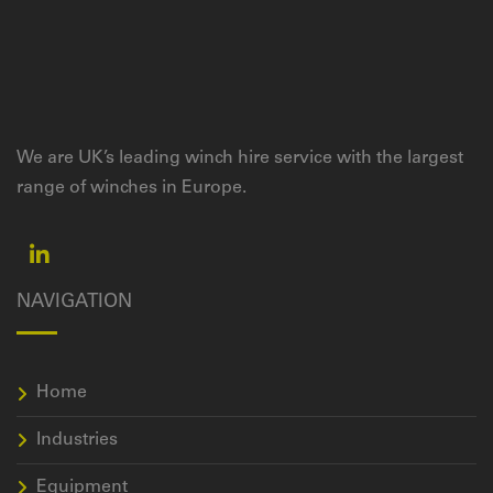
We are UK’s leading winch hire service with the largest
range of winches in Europe.
NAVIGATION
Home
Industries
Equipment