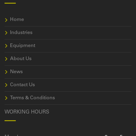
Home
Industries
Equipment
About Us
News
Contact Us
Terms & Conditions
WORKING HOURS