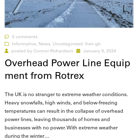
0 comments
Informative
,
News
,
Uncategorized @en-gb
posted by
Connor Richardson
January 9, 2024
Overhead Power Line Equip
ment from Rotrex
The UK is no stranger to extreme weather conditions.
Heavy snowfalls, high winds, and below-freezing
temperatures can result in the collapse of overhead
power lines, leaving thousands of homes and
businesses with no power. With extreme weather
during the winter…