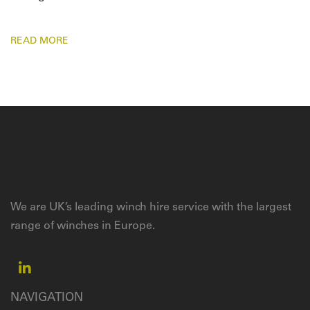
READ MORE
We are UK’s leading winch hire service with the largest
range of winches in Europe.
NAVIGATION