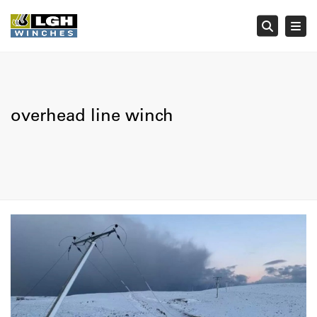
Tog
Searc
overhead line winch