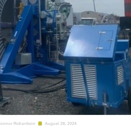
onnor Richardson
August 28, 2024