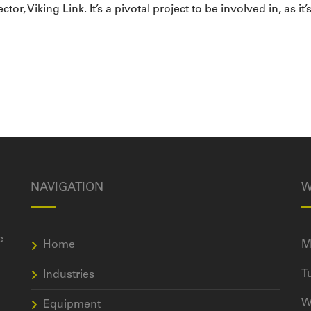
, Viking Link. It’s a pivotal project to be involved in, as it’
NAVIGATION
W
e
Home
M
T
Industries
W
Equipment