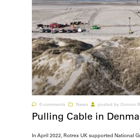
0 comments
News
posted by
Connor R
Pulling Cable in Denmar
In April 2022, Rotrex UK supported National G