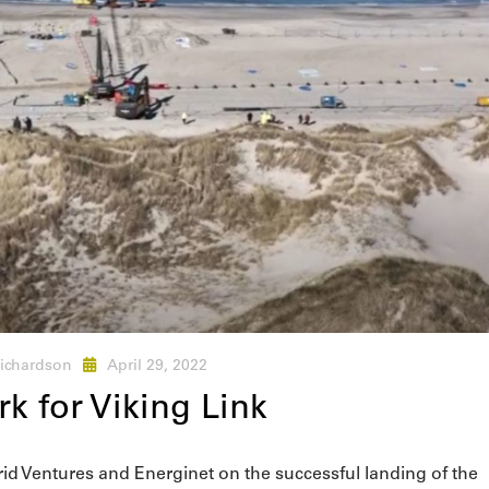
ichardson
April 29, 2022
k for Viking Link
rid Ventures and Energinet on the successful landing of the