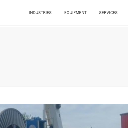
INDUSTRIES
EQUIPMENT
SERVICES
Construction
Trailer Mounted Winches
Hire
What W
Energy & Renewables
Cable Drum Trailer
Sales
Sustain
Infrastructure
Base Mounted Winches
Bespoke Winch Design
Accredi
Maintenance
Cable Blowers and Pushers
Winch Repair
Resour
Offshore & Marine
Cable Handling Equipment
Rope & Cable Spooling
History
Utilities
Deck Equipment
Testing
Our Te
Quarrying & Mining
Powered Reelers
Training
Career
Winch Ancillary Equipment
OnSite (Cradle Solutions)