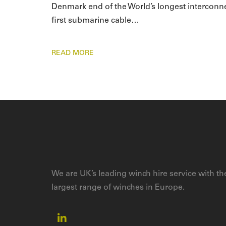
Denmark end of the World’s longest interconnector
first submarine cable…
READ MORE
We are UK’s leading winch hire service with th
largest range of winches in Europe.