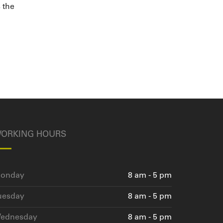
s the
ORKING HOURS
onday
8 am - 5 pm
uesday
8 am - 5 pm
ednesday
8 am - 5 pm