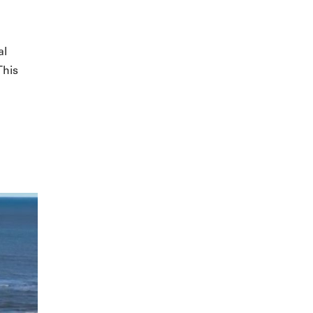
al
This