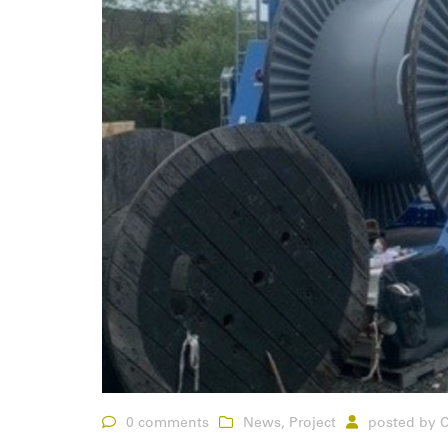
0 comments
News
,
Project
posted by
C