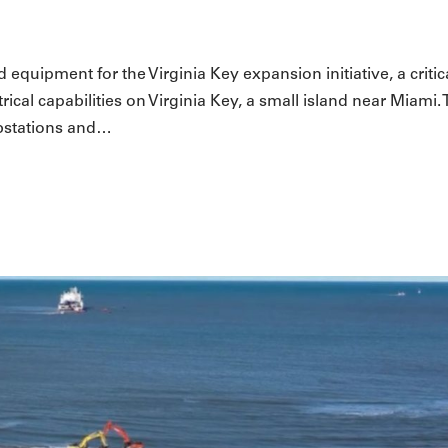
 equipment for the Virginia Key expansion initiative, a critic
ical capabilities on Virginia Key, a small island near Miami. 
ubstations and…