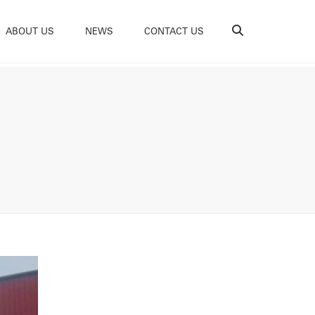
Search
ABOUT US
NEWS
CONTACT US
e Do
ability
tations
ces
ams
s