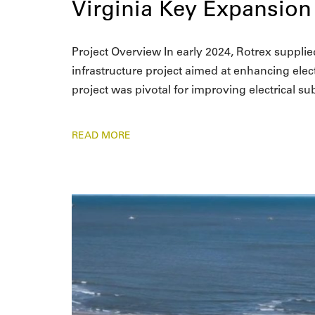
Virginia Key Expansion
Project Overview In early 2024, Rotrex supplied
infrastructure project aimed at enhancing electr
project was pivotal for improving electrical s
READ MORE