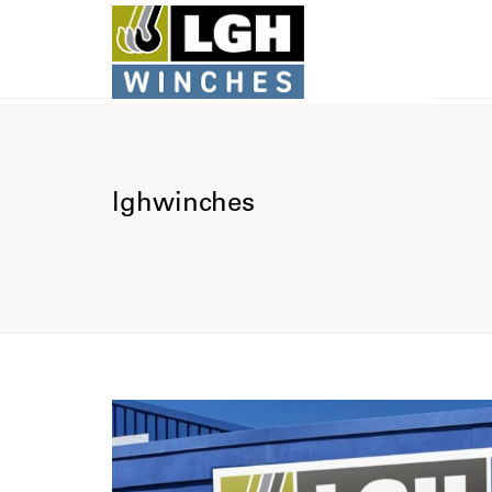
lghwinches