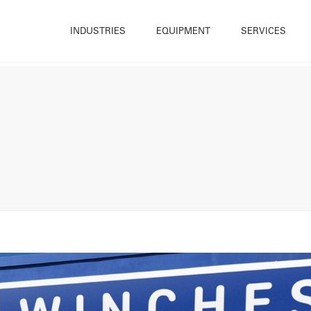
INDUSTRIES
EQUIPMENT
SERVICES
Construction
Trailer Mounted Winches
Hire
What W
Energy & Renewables
Cable Drum Trailer
Sales
Sustain
Infrastructure
Base Mounted Winches
Bespoke Winch Design
Accredi
Maintenance
Cable Blowers and Pushers
Winch Repair
Resour
Offshore & Marine
Cable Handling Equipment
Rope & Cable Spooling
History
Utilities
Deck Equipment
Testing
Our Te
Quarrying & Mining
Powered Reelers
Training
Career
Winch Ancillary Equipment
OnSite (Cradle Solutions)