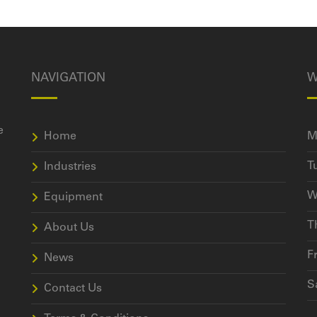
NAVIGATION
W
e
Home
M
T
Industries
W
Equipment
T
About Us
F
News
S
Contact Us