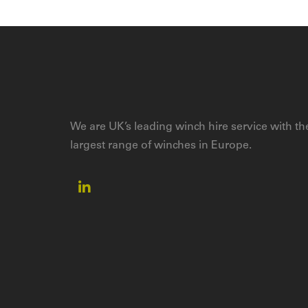
We are UK’s leading winch hire service with th
largest range of winches in Europe.