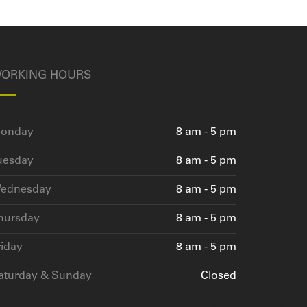
ORKING HOURS
onday
8 am - 5 pm
uesday
8 am - 5 pm
ednesday
8 am - 5 pm
hursday
8 am - 5 pm
riday
8 am - 5 pm
aturday & Sunday
Closed