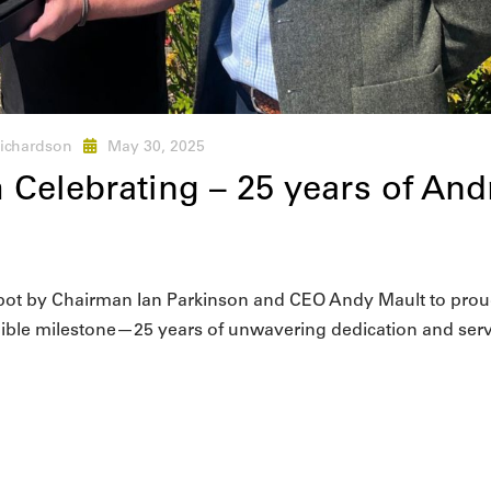
ichardson
May 30, 2025
 Celebrating – 25 years of And
epot by Chairman Ian Parkinson and CEO Andy Mault to prou
dible milestone—25 years of unwavering dedication and serv