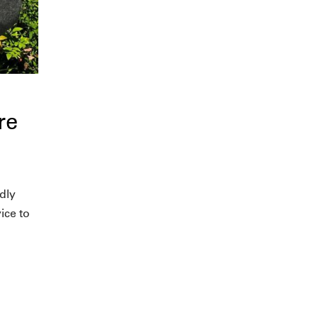
re
dly
ice to