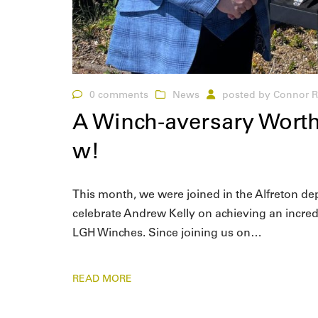
0 comments
News
posted by
Connor R
A Winch-aversary Worth
w!
This month, we were joined in the Alfreton d
celebrate Andrew Kelly on achieving an incre
LGH Winches. Since joining us on…
READ MORE