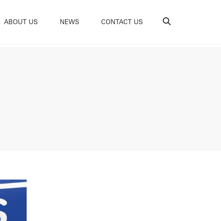
Search
ABOUT US
NEWS
CONTACT US
e Do
ability
tations
ces
ams
s